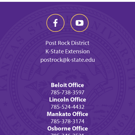
Post Rock District
K-State Extension
postrock@k-state.edu
Beloit Office
785-738-3597
Lincoln Office
785-524-4432
Mankato Office
785-378-3174
Osborne Office