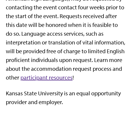
contacting the event contact four weeks prior to
the start of the event. Requests received after
this date will be honored when it is feasible to
do so. Language access services, such as
interpretation or translation of vital information,
will be provided free of charge to limited English
proficient individuals upon request. Learn more
about the accommodation request process and
other
participant resources
!
Kansas St
ate University is an equal opportunity
provider and employer.