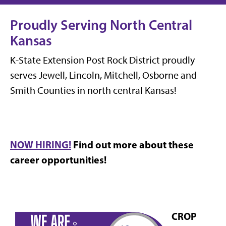
Proudly Serving North Central
Kansas
K-State Extension Post Rock District proudly
serves Jewell, Lincoln, Mitchell, Osborne and
Smith Counties in north central Kansas!
NOW HIRING!
Find out more about these
career opportunities!
CROP