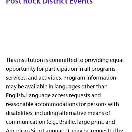
Post Rock District Events
This institution is committed to providing equal
opportunity for participation in all programs,
services, and activities. Program information
may be available in languages other than
English. Language access requests and
reasonable accommodations for persons with
disabilities, including alternative means of
communication (e.g., Braille, large print, and
American Sign Language), may be requested by