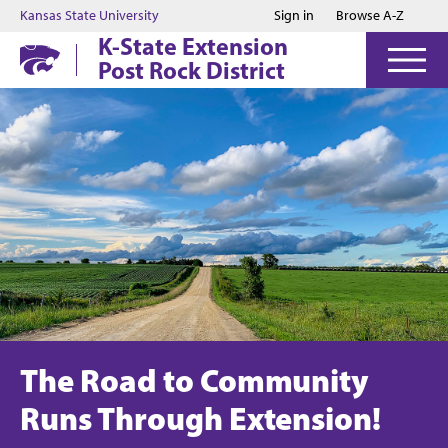
Jump to main content
Jump to footer
Kansas State University
Sign in
Browse A-Z
K-State Extension
Post Rock District
The Road to Community
Runs Through Extension!