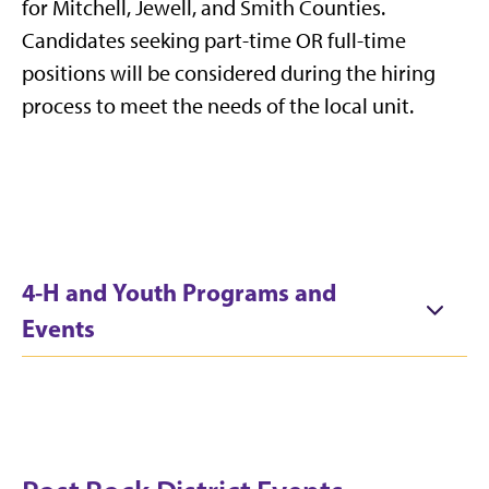
for Mitchell, Jewell, and Smith Counties.
Candidates seeking part-time OR full-time
positions will be considered during the hiring
process to meet the needs of the local unit.
4-H and Youth Programs and
Events