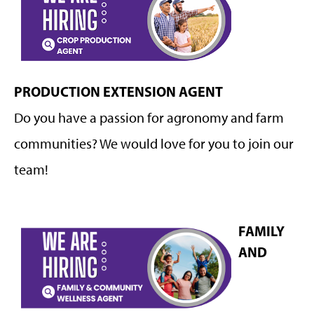
PRODUCTION EXTENSION AGENT
Do you have a passion for agronomy and farm
communities? We would love for you to join our
team!
FAMILY
AND