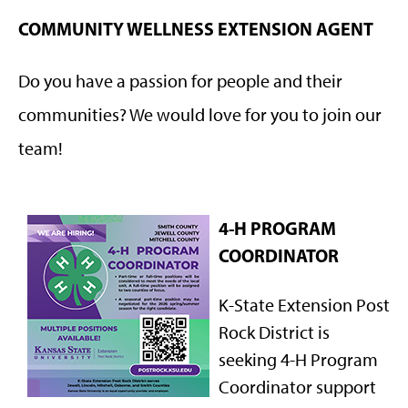
COMMUNITY WELLNESS EXTENSION AGENT
Do you have a passion for people and their
communities? We would love for you to join our
team!
4-H PROGRAM
COORDINATOR
K-State Extension Post
Rock District is
seeking 4-H Program
Coordinator support