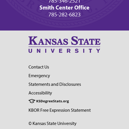
785-346-2521
Smith Center Office
785-282-6823
Contact Us
Emergency
Statements and Disclosures
Accessibility
KBOR Free Expression Statement
© Kansas State University