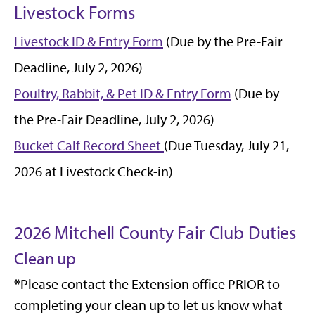
Livestock Forms
Livestock ID & Entry Form
(Due by the Pre-Fair
Deadline, July 2, 2026)
Poultry, Rabbit, & Pet ID & Entry Form
(Due by
the Pre-Fair Deadline, July 2, 2026)
Bucket Calf Record Sheet
(Due Tuesday, July 21,
2026 at Livestock Check-in)
2026 Mitchell County Fair Club Duties
Clean up
*
Please contact the Extension office PRIOR to
completing your clean up to let us know what