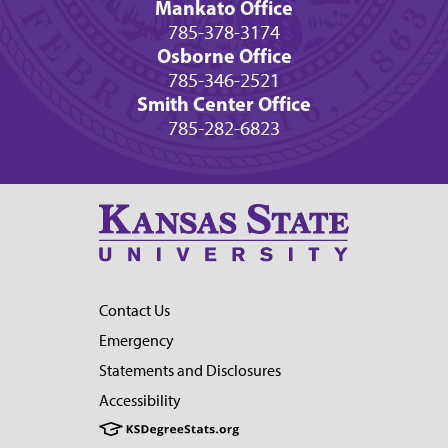
Mankato Office
785-378-3174
Osborne Office
785-346-2521
Smith Center Office
785-282-6823
Contact Us
Emergency
Statements and Disclosures
Accessibility