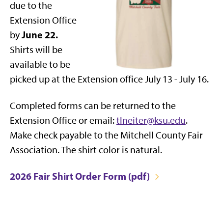
due to the
Extension Office
June 22.
by
Shirts will be
available to be
picked up at the Extension office July 13 - July 16.
Completed forms can be returned to the
Extension Office or email:
tlneiter@ksu.edu
.
Make check payable to the Mitchell County Fair
Association. The shirt color is natural.
2026 Fair Shirt Order Form (pdf)