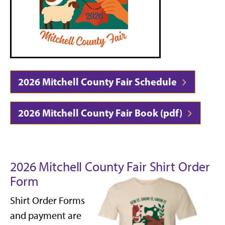
2026 Mitchell County Fair Schedule
2026 Mitchell County Fair Book (pdf)
2026 Mitchell County Fair Shirt Order
Form
Shirt Order Forms
and payment are