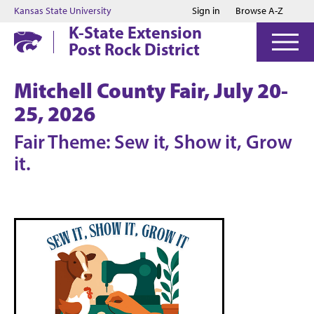
Jump to main content
Jump to footer
Kansas State University
Sign in
Browse A-Z
K-State Extension
Post Rock District
Mitchell County Fair, July 20-
25, 2026
Fair Theme: Sew it, Show it, Grow
it.