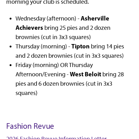
morning your club is scheduled.
Asherville
Wednesday (afternoon) -
Achievers
bring 25 pies and 2 dozen
brownies (cut in 3x3 squares)
Tipton
Thursday (morning) -
bring 14 pies
and 2 dozen brownies (cut in 3x3 squares)
Friday (morning) OR Thursday
West Beloit
Afternoon/Evening -
bring 28
pies and 6 dozen brownies (cut in 3x3
squares)
Fashion Revue
2026 Fashion Revue Information Letter