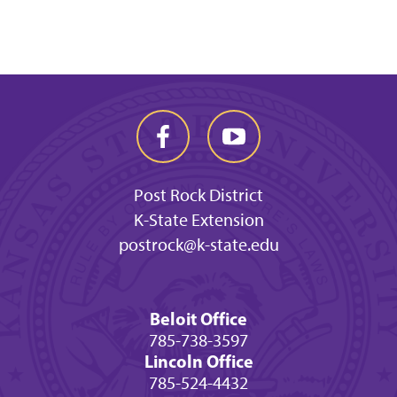
Post Rock District
K-State Extension
postrock@k-state.edu
Beloit Office
785-738-3597
Lincoln Office
785-524-4432