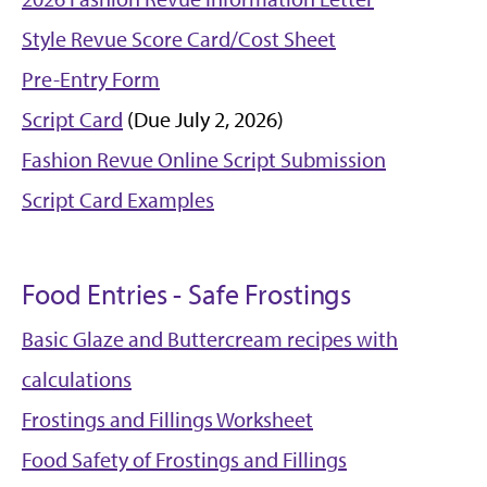
Style Revue Score Card/Cost Sheet
Pre-Entry Form
Script Card
(Due July 2, 2026)
Fashion Revue Online Script Submission
Script Card Examples
Food Entries - Safe Frostings
Basic Glaze and Buttercream recipes with
calculations
Frostings and Fillings Worksheet
Food Safety of Frostings and Fillings