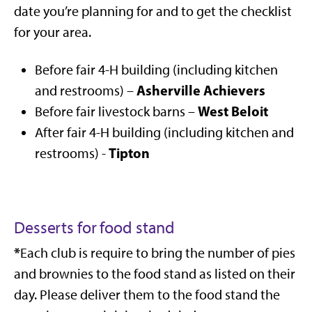
date you’re planning for and to get the checklist
for your area.
Before fair 4-H building (including kitchen
Asherville Achievers
and restrooms) –
West Beloit
Before fair livestock barns –
After fair 4-H building (including kitchen and
Tipton
restrooms) -
Desserts for food stand
*
Each club is require to bring the number of pies
and brownies to the food stand as listed on their
day. Please deliver them to the food stand the