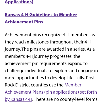
Applications)
Kansas 4-H Guidelines to Member
Achievement Pins
Achievement pins recognize 4-H members as
they reach milestones throughout their 4-H
journey. The pins are awarded in a series. As a
member’s 4-H journey progresses, the
achievement pin requirements expand to
challenge individuals to explore and engage in
more opportunities to develop life skills. Post
Rock District counties use the
Member
Achievement Plans (pin applications) set forth
by Kansas 4-H
. There are no county-level forms.