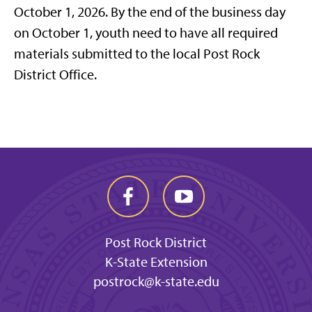
October 1, 2026. By the end of the business day
on October 1, youth need to have all required
materials submitted to the local Post Rock
District Office.
Post Rock District
K-State Extension
postrock@k-state.edu