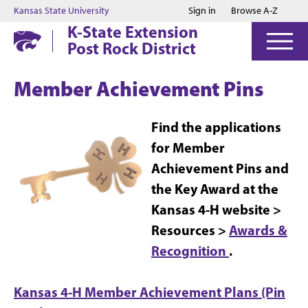
Jump to main content
Jump to footer
Kansas State University
Sign in
Browse A-Z
K-State Extension
Post Rock District
Member Achievement Pins
Find the applications
for Member
Achievement Pins and
the Key Award at the
Kansas 4-H website >
Resources >
Awards &
Recognition
.
Kansas 4-H Member Achievement Plans (Pin