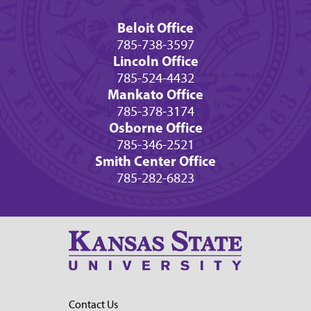
Beloit Office
785-738-3597
Lincoln Office
785-524-4432
Mankato Office
785-378-3174
Osborne Office
785-346-2521
Smith Center Office
785-282-6823
Contact Us