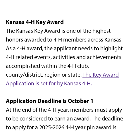
Kansas 4-H Key Award
The Kansas Key Award is one of the highest
honors awarded to 4-H members across Kansas.
As a 4-H award, the applicant needs to highlight
4-H related events, activities and achievements
accomplished within the 4-H club,
county/district, region or state.
The Key Award
Application is set for by Kansas 4-H.
Application Deadline is October 1
At the end of the 4-H year, members must apply
to be considered to earn an award. The deadline
to apply for a 2025-2026 4-H year pin award is