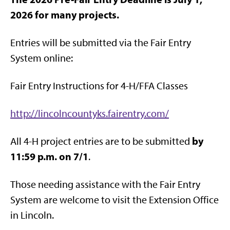
2026 for many projects.
Entries will be submitted via the Fair Entry
System online:
Fair Entry Instructions for 4-H/FFA Classes
http://lincolncountyks.fairentry.com/
by
All 4-H project entries are to be submitted
11:59 p.m. on 7/1
.
Those needing assistance with the Fair Entry
System are welcome to visit the Extension Office
in Lincoln.