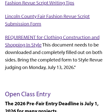
Fashion Revue Script Writing Tips
Lincoln County Fair Fashion Revue Script
Submission Form
REQUIREMENT for Clothing Construction and
Shopping In Style
This document needs to be
downloaded and completely filled out on both
sides. Bring the completed form to Style Revue
judging on Monday, July 13, 2026."
Open Class Entry
The 2026 Pre-Fair Entry Deadline is July 1,
2026 for many projects.