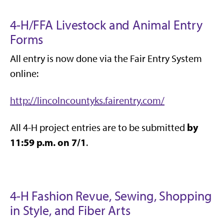
4-H/FFA Livestock and Animal Entry
Forms
All entry is now done via the Fair Entry System
online:
http://lincolncountyks.fairentry.com/
by
All 4-H project entries are to be submitted
11:59 p.m. on 7/1
.
4-H Fashion Revue, Sewing, Shopping
in Style, and Fiber Arts