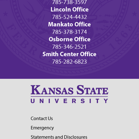
785-738-3597
Lincoln Office
785-524-4432
Mankato Office
785-378-3174
Osborne Office
785-346-2521
Smith Center Office
785-282-6823
Contact Us
Emergency
Statements and Disclosures