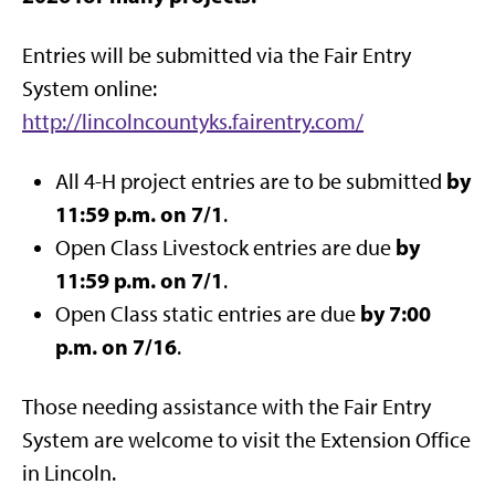
Entries will be submitted via the Fair Entry
System online:
http://lincolncountyks.fairentry.com/
by
All 4-H project entries are to be submitted
11:59 p.m. on 7/1
.
by
Open Class Livestock entries are due
11:59 p.m. on 7/1
.
by 7:00
Open Class static entries are due
p.m. on 7/16
.
Those needing assistance with the Fair Entry
System are welcome to visit the Extension Office
in Lincoln.