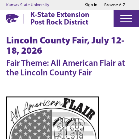
Jump to main content
Jump to footer
Kansas State University
Sign in
Browse A-Z
K-State Extension
Post Rock District
Lincoln County Fair, July 12-
18, 2026
Fair Theme: All American Flair at
the Lincoln County Fair