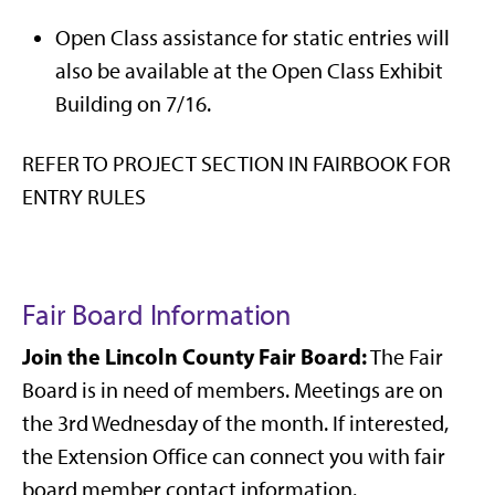
Open Class assistance for static entries will
also be available at the Open Class Exhibit
Building on 7/16.
REFER TO PROJECT SECTION IN FAIRBOOK FOR
ENTRY RULES
Fair Board Information
Join the Lincoln County Fair Board:
The Fair
Board is in need of members. Meetings are on
the 3rd Wednesday of the month. If interested,
the Extension Office can connect you with fair
board member contact information.