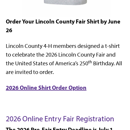
Order Your Lincoln County Fair Shirt by June
26
Lincoln County 4-H members designed a t-shirt
to celebrate the 2026 Lincoln County Fair and
th
the United States of America’s 250
Birthday. All
are invited to order.
2026 Online Shirt Order Option
2026 Online Entry Fair Registration
The 2026 Pre-Fair Entry Deadline is July 1,