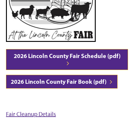
2026 Lincoln County Fair Schedule (pdf)
2026 Lincoln County Fair Book (pdf)
Fair Cleanup Details