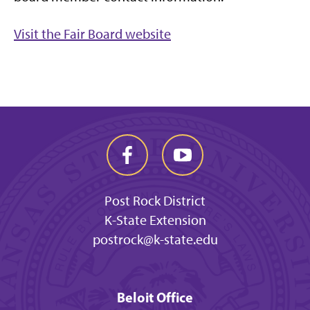
Visit the Fair Board website
Post Rock District
K-State Extension
postrock@k-state.edu
Beloit Office