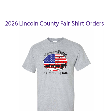
2026 Lincoln County Fair Shirt Orders