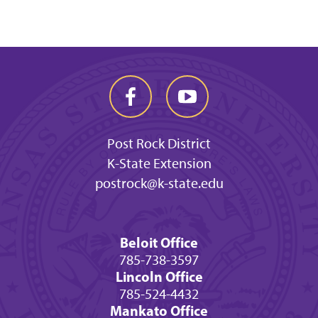
Post Rock District
K-State Extension
postrock@k-state.edu
Beloit Office
785-738-3597
Lincoln Office
785-524-4432
Mankato Office