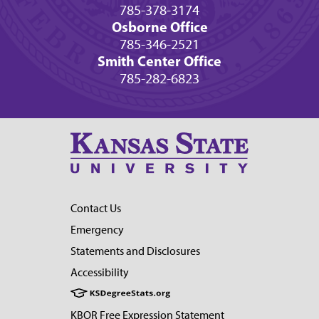
785-378-3174
Osborne Office
785-346-2521
Smith Center Office
785-282-6823
Contact Us
Emergency
Statements and Disclosures
Accessibility
KBOR Free Expression Statement