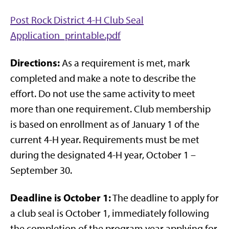
Post Rock District 4-H Club Seal
Application_printable.pdf
Directions:
As a requirement is met, mark
completed and make a note to describe the
effort. Do not use the same activity to meet
more than one requirement. Club membership
is based on enrollment as of January 1 of the
current 4-H year. Requirements must be met
during the designated 4-H year, October 1 –
September 30.
Deadline is October 1:
The deadline to apply for
a club seal is October 1, immediately following
the completion of the program year applying for.