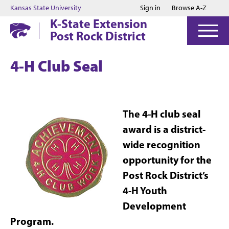
Jump to main content
Jump to footer
Kansas State University
Sign in
Browse A-Z
K-State Extension
Post Rock District
4-H Club Seal
The 4-H club seal
award is a district-
wide recognition
opportunity for the
Post Rock District’s
4-H Youth
Development
Program.