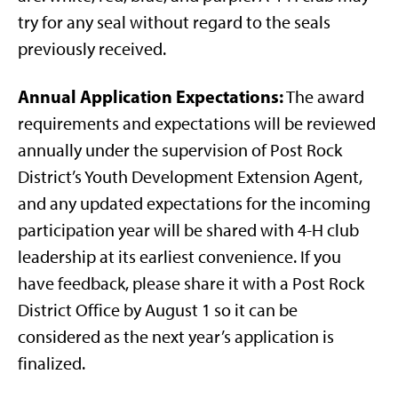
try for any seal without regard to the seals
previously received.
Annual Application Expectations:
The award
requirements and expectations will be reviewed
annually under the supervision of Post Rock
District’s Youth Development Extension Agent,
and any updated expectations for the incoming
participation year will be shared with 4-H club
leadership at its earliest convenience. If you
have feedback, please share it with a Post Rock
District Office by August 1 so it can be
considered as the next year’s application is
finalized.