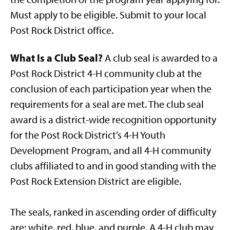
Must apply to be eligible. Submit to your local
Post Rock District office.
What Is a Club Seal?
A club seal is awarded to a
Post Rock District 4-H community club at the
conclusion of each participation year when the
requirements for a seal are met. The club seal
award is a district-wide recognition opportunity
for the Post Rock District’s 4-H Youth
Development Program, and all 4-H community
clubs affiliated to and in good standing with the
Post Rock Extension District are eligible.
The seals, ranked in ascending order of difficulty
are: white, red, blue, and purple. A 4-H club may